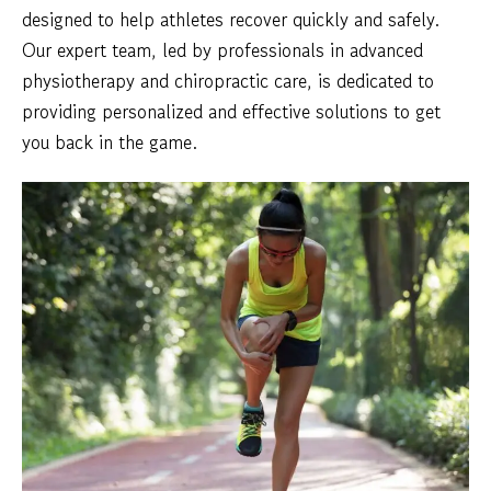
designed to help athletes recover quickly and safely.
Our expert team, led by professionals in advanced
physiotherapy and chiropractic care, is dedicated to
providing personalized and effective solutions to get
you back in the game.