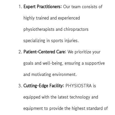
Expert Practitioners:
Our team consists of
highly trained and experienced
physiotherapists and chiropractors
specializing in sports injuries.
Patient-Centered Care:
We prioritize your
goals and well-being, ensuring a supportive
and motivating environment.
Cutting-Edge Facility:
PHYSIOSTRA is
equipped with the latest technology and
equipment to provide the highest standard of