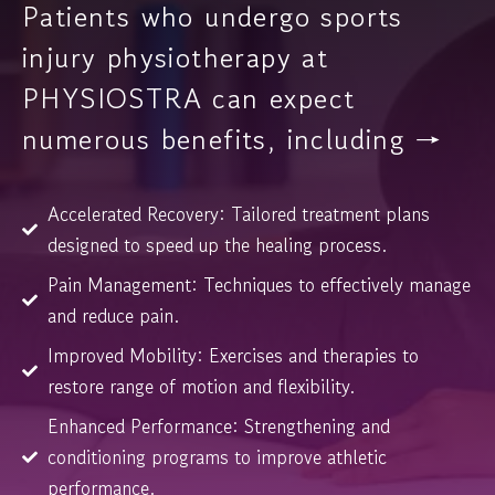
Patients who undergo sports
injury physiotherapy at
PHYSIOSTRA can expect
numerous benefits, including →
Accelerated Recovery: Tailored treatment plans
designed to speed up the healing process.
Pain Management: Techniques to effectively manage
and reduce pain.
Improved Mobility: Exercises and therapies to
restore range of motion and flexibility.
Enhanced Performance: Strengthening and
conditioning programs to improve athletic
performance.