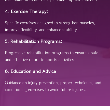
4. Exercise Therapy:
Specific exercises designed to strengthen muscles,
improve flexibility, and enhance stability.
5. Rehabilitation Programs:
Progressive rehabilitation programs to ensure a safe
and effective return to sports activities.
6. Education and Advice
Guidance on injury prevention, proper techniques, and
conditioning exercises to avoid future injuries.