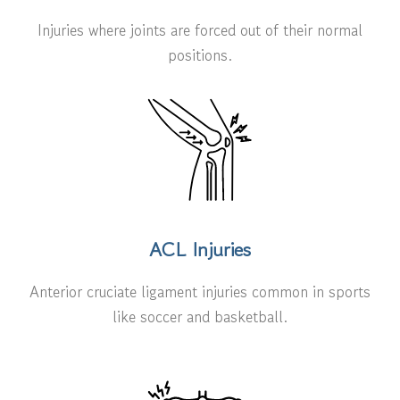
Injuries where joints are forced out of their normal
positions.
ACL Injuries
Anterior cruciate ligament injuries common in sports
like soccer and basketball.