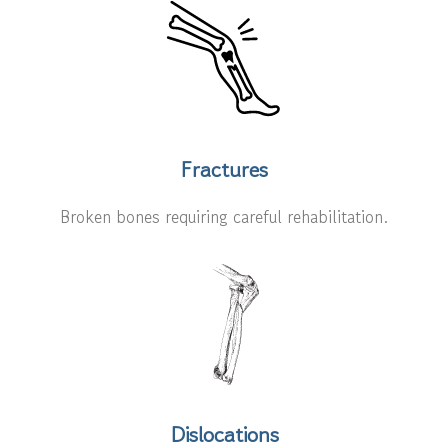
Fractures
Broken bones requiring careful rehabilitation.
Dislocations