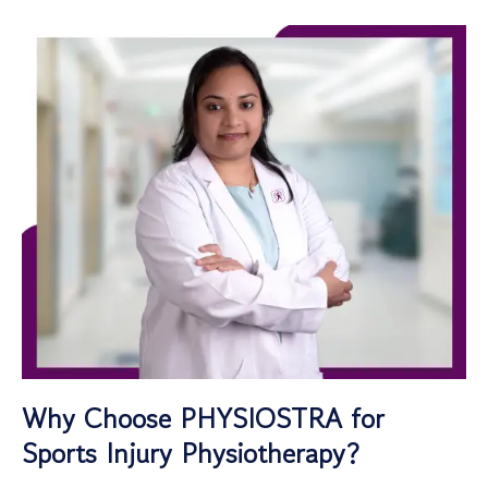
Why Choose PHYSIOSTRA for
Sports Injury Physiotherapy?