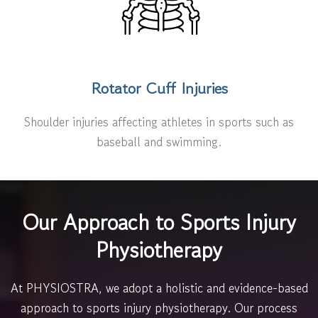
Rotator Cuff Injuries
Shoulder injuries affecting athletes in sports such as
baseball and swimming.
Our Approach to Sports Injury
Physiotherapy
At PHYSIOSTRA, we adopt a holistic and evidence-based
approach to sports injury physiotherapy. Our process