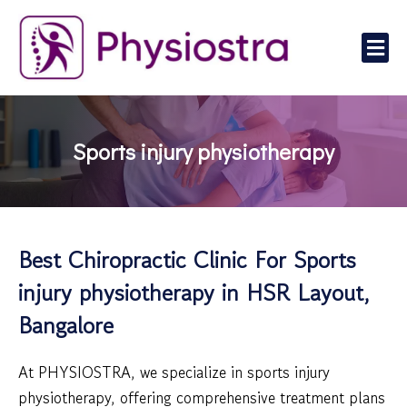
Skip
to
Me
content
Sports injury physiotherapy
Best Chiropractic Clinic For Sports
injury physiotherapy in HSR Layout,
Bangalore
At PHYSIOSTRA, we specialize in sports injury
physiotherapy, offering comprehensive treatment plans