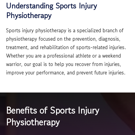
Understanding Sports Injury
Physiotherapy
Sports injury physiotherapy is a specialized branch of
physiotherapy focused on the prevention, diagnosis,
treatment, and rehabilitation of sports-related injuries.
Whether you are a professional athlete or a weekend
warrior, our goal is to help you recover from injuries,
improve your performance, and prevent future injuries.
Benefits of Sports Injury
Physiotherapy