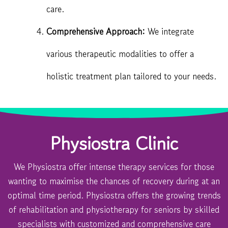
care.
Comprehensive Approach:
We integrate
various therapeutic modalities to offer a
holistic treatment plan tailored to your needs.
Physiostra Clinic
We Physiostra offer intense therapy services for those
wanting to maximise the chances of recovery during at an
optimal time period. Physiostra offers the growing trends
of rehabilitation and physiotherapy for seniors by skilled
specialists with customized and comprehensive care