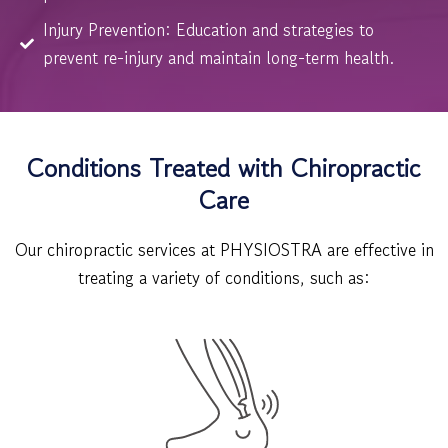
Injury Prevention: Education and strategies to
prevent re-injury and maintain long-term health.
Conditions Treated with Chiropractic
Care
Our chiropractic services at PHYSIOSTRA are effective in
treating a variety of conditions, such as: