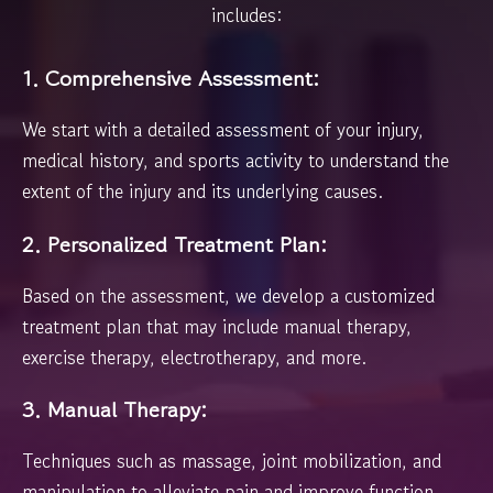
includes:
1. Comprehensive Assessment:
We start with a detailed assessment of your injury,
medical history, and sports activity to understand the
extent of the injury and its underlying causes.
2. Personalized Treatment Plan:
Based on the assessment, we develop a customized
treatment plan that may include manual therapy,
exercise therapy, electrotherapy, and more.
3. Manual Therapy:
Techniques such as massage, joint mobilization, and
manipulation to alleviate pain and improve function.