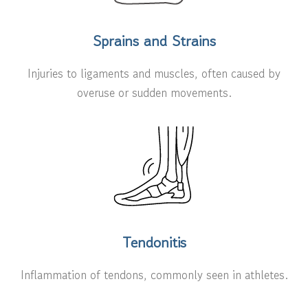
Sprains and Strains
Injuries to ligaments and muscles, often caused by
overuse or sudden movements.
Tendonitis
Inflammation of tendons, commonly seen in athletes.